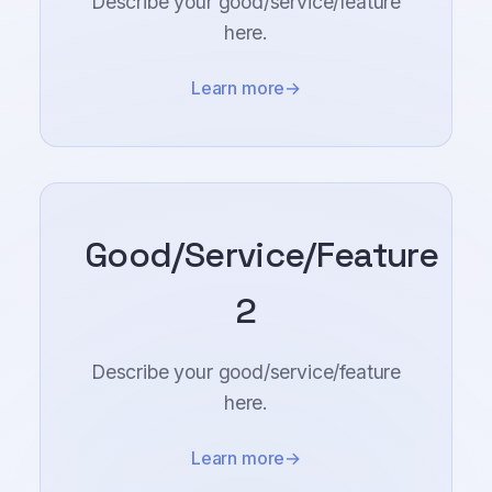
Describe your good/service/feature
here.
Learn more
Good/Service/Feature
2
Describe your good/service/feature
here.
Learn more