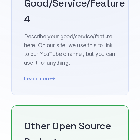
Good/Service/Feature
4
Describe your good/service/feature
here. On our site, we use this to link
to our YouTube channel, but you can
use it for anything.
Learn more
Other Open Source