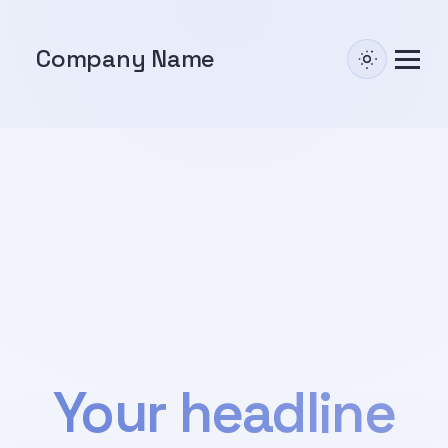
Company Name
Your headline