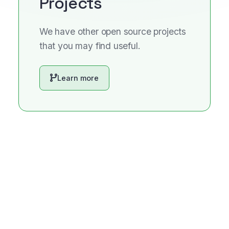
Projects
We have other open source projects
that you may find useful.
Learn more
We use cookies to enhance your experience. By continuing
to visit this site you agree to our use of cookies.
Accept