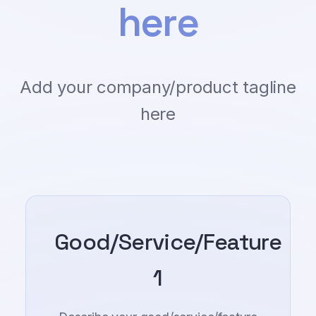
here
Add your company/product tagline
here
Good/Service/Feature
1