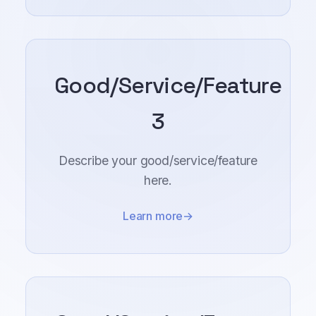
Good/Service/Feature
3
Describe your good/service/feature
here.
Learn more